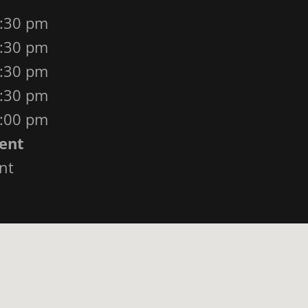
4:30 pm
4:30 pm
4:30 pm
4:30 pm
3:00 pm
ent
nt