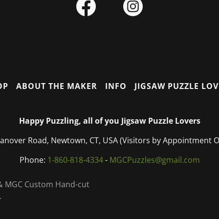
OP
ABOUT THE MAKER
INFO
JIGSAW PUZZLE LO
Happy Puzzling, all of you Jigsaw Puzzle Lovers
anover Road, Newtown, CT, USA (Visitors by Appointment 
Phone:
1-860-818-4334
-
MGCPuzzles@gmail.com
C & MGC Custom Hand-cut
.