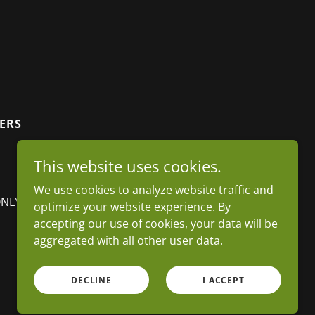
VERS
This website uses cookies.
We use cookies to analyze website traffic and
ONLY)
optimize your website experience. By
accepting our use of cookies, your data will be
aggregated with all other user data.
Powered by
DECLINE
I ACCEPT