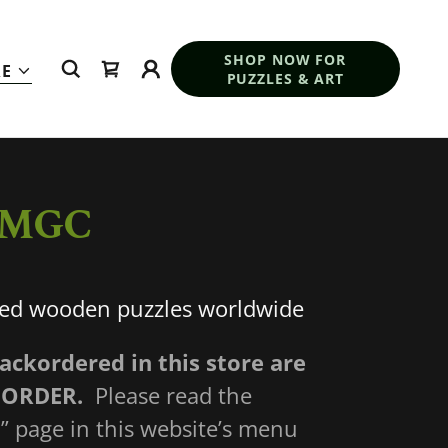
SHOP NOW FOR
E
PUZZLES & ART
y MGC
ted wooden puzzles worldwide
backordered in this store are
 ORDER.
Please read the
” page in this website’s menu