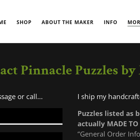
ME
SHOP
ABOUT THE MAKER
INFO
MOR
act Pinnacle Puzzles b
age or call...
I ship my handcraf
Puzzles listed as 
actually MADE TO
“General Order Info