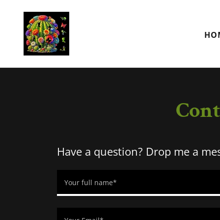
HO
Cont
Have a question? Drop me a mess
Your full name*