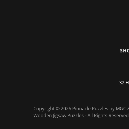
SH
32 H
Copyright © 2026 Pinnacle Puzzles by MG
Wooden Jigsaw Puzzles - All Rights Reserved