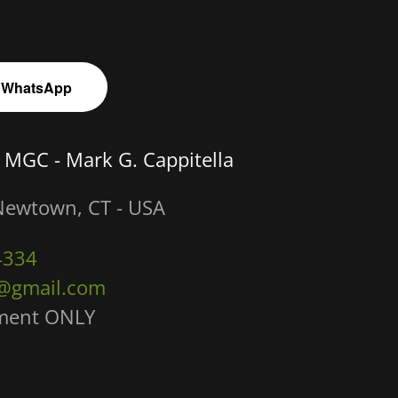
 WhatsApp
 MGC - Mark G. Cappitella
Newtown, CT - USA
4334
@gmail.com
tment ONLY