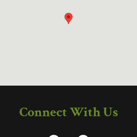
Connect With Us