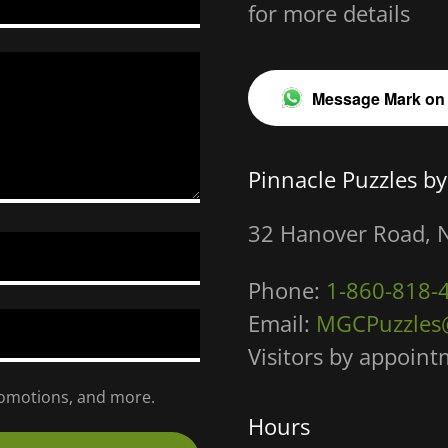
for more details
Message Mark on
Pinnacle Puzzles by
32 Hanover Road, 
Phone:
1-860-818-
Email:
MGCPuzzles
Visitors by appoin
promotions, and more.
Hours