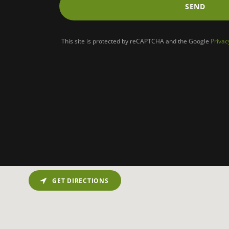
SEND
This site is protected by reCAPTCHA and the Google
Privac
GET DIRECTIONS