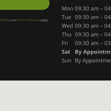
Mon
09:30 am – 0
Tue
09:30 am – 0
y Policy
and
Terms of Service
apply.
Wed
09:30 am – 0
Thu
09:30 am – 0
Fri
09:30 am – 0
Sat
By Appointm
Sun
By Appointme