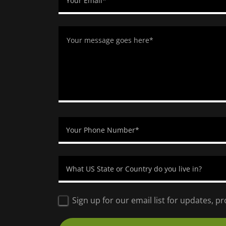
Your Email*
Your Phone Number*
What US State or Country do you live in?
Sign up for our email list for updates, 